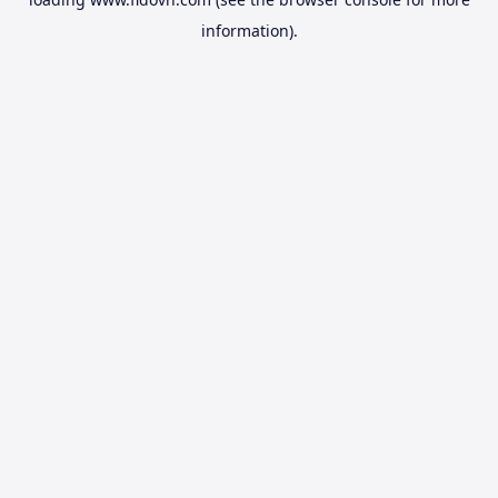
information).