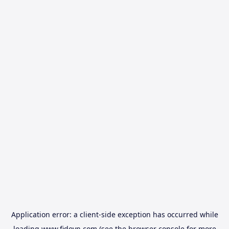
Application error: a
client
-side exception has occurred while
loading
www.fidovn.com
(see the
browser console
for more