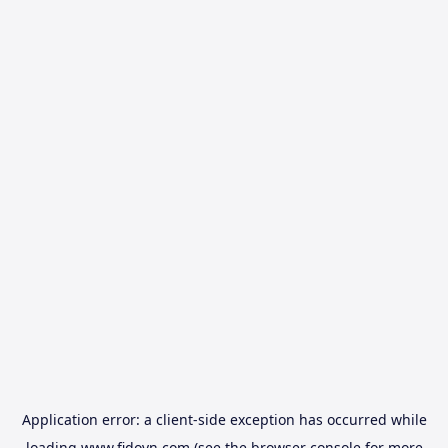
Application error: a
client
-side exception has occurred while
loading
www.fidovn.com
(see the
browser console
for more