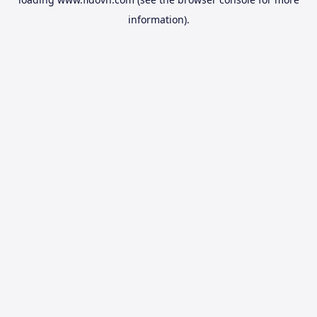
information).