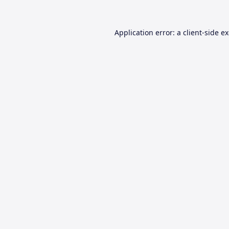
Application error: a
client
-side e