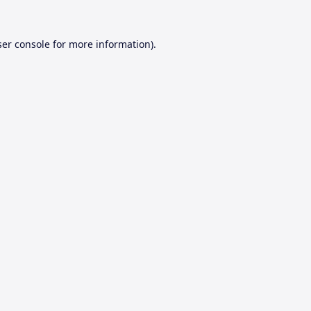
er console
for more information).