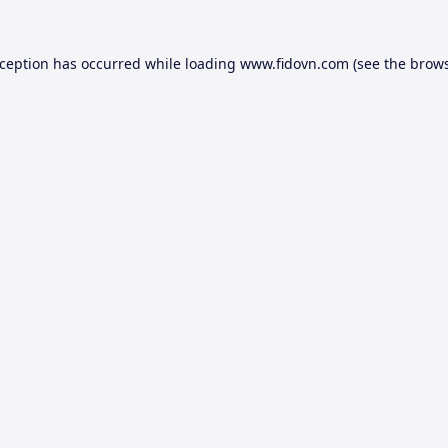
xception has occurred while loading
www.fidovn.com
(see the
brows