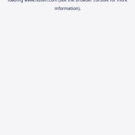
information).