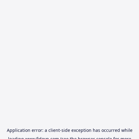
Application error: a
client
-side exception has occurred while
loading
www.fidovn.com
(see the
browser console
for more