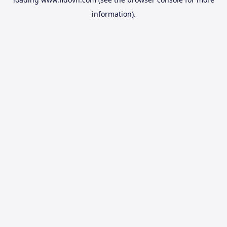
information).