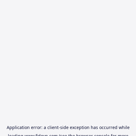
Application error: a
client
-side exception has occurred while
loading
www.fidovn.com
(see the
browser console
for more