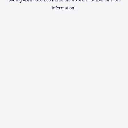
information).