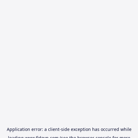
Application error: a
client
-side exception has occurred while
loading
www.fidovn.com
(see the
browser console
for more