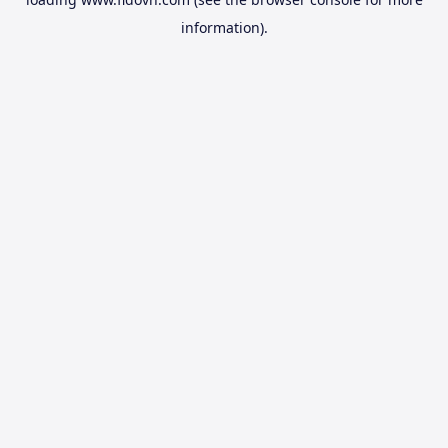
information).