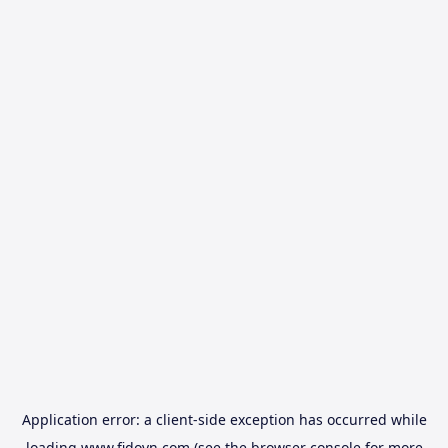
Application error: a
client
-side exception has occurred while
loading
www.fidovn.com
(see the
browser console
for more