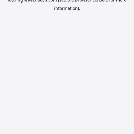
information).