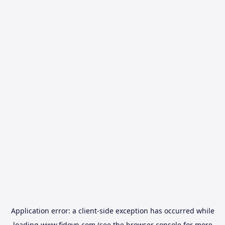
Application error: a
client
-side exception has occurred while
loading
www.fidovn.com
(see the
browser console
for more