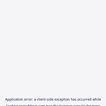
Application error: a
client
-side exception has occurred while
loading
www.fidovn.com
(see the
browser console
for more