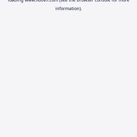
information).