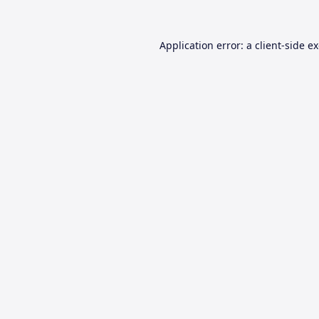
Application error: a
client
-side e