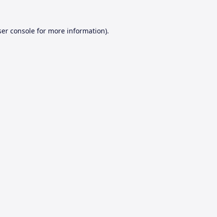
er console
for more information).