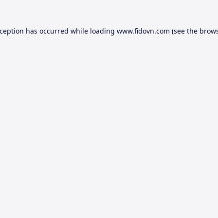
xception has occurred while loading
www.fidovn.com
(see the
brows