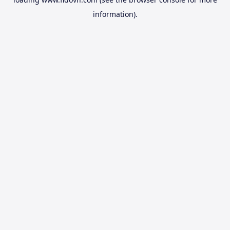
information).