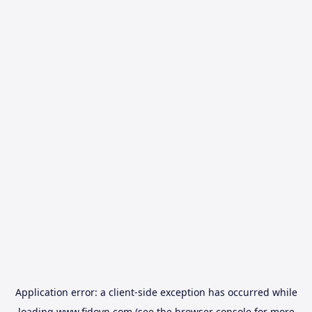
Application error: a
client
-side exception has occurred while
loading
www.fidovn.com
(see the
browser console
for more