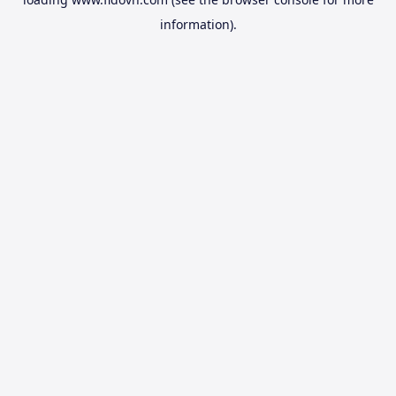
information).