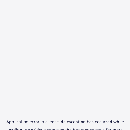
Application error: a
client
-side exception has occurred while
loading
www.fidovn.com
(see the
browser console
for more