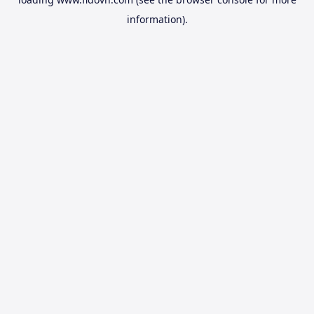
information).