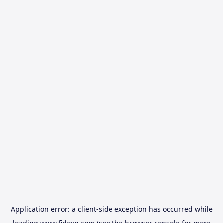
Application error: a
client
-side exception has occurred while
loading
www.fidovn.com
(see the
browser console
for more