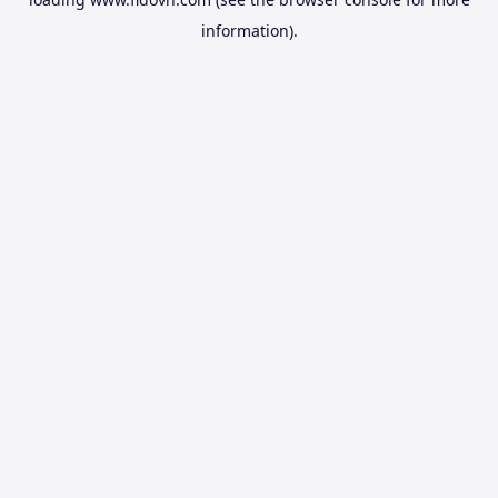
information).