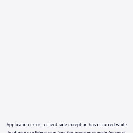
Application error: a
client
-side exception has occurred while
loading
www.fidovn.com
(see the
browser console
for more