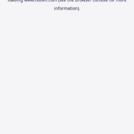
information).