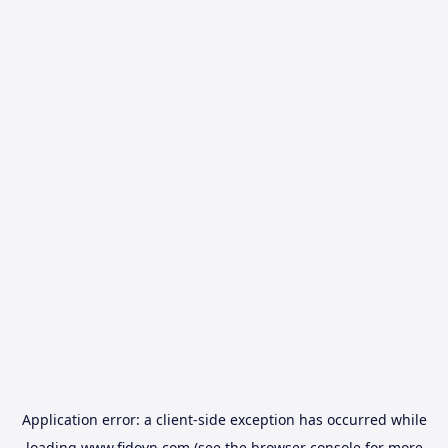
Application error: a
client
-side exception has occurred while
loading
www.fidovn.com
(see the
browser console
for more