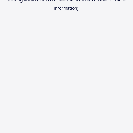
information).