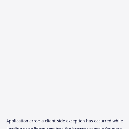
Application error: a
client
-side exception has occurred while
loading
www.fidovn.com
(see the
browser console
for more