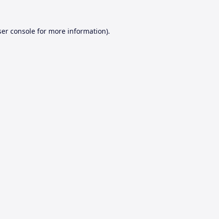
er console
for more information).