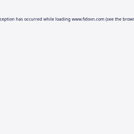
xception has occurred while loading
www.fidovn.com
(see the
brows