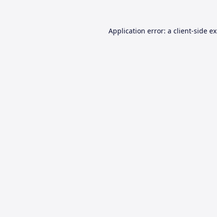
Application error: a
client
-side e