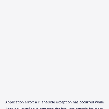
Application error: a
client
-side exception has occurred while
loading
www.fidovn.com
(see the
browser console
for more