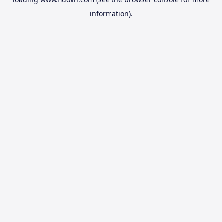
information).