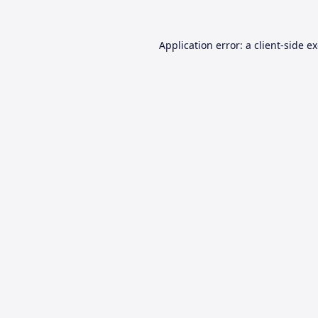
Application error: a
client
-side e