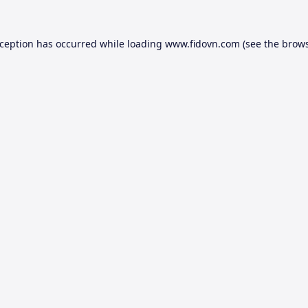
xception has occurred while loading
www.fidovn.com
(see the
brows