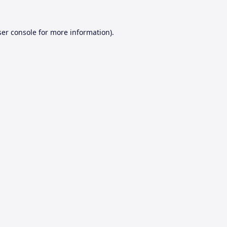
er console
for more information).