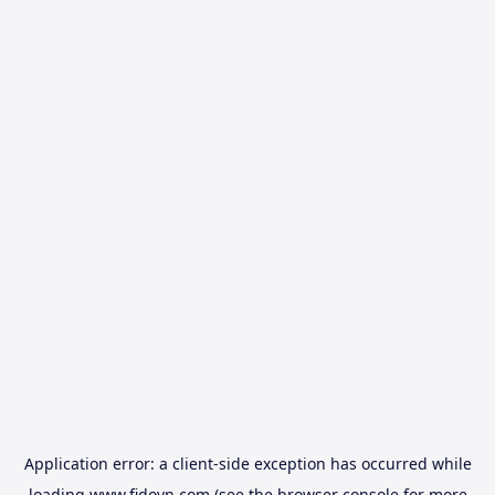
Application error: a
client
-side exception has occurred while
loading
www.fidovn.com
(see the
browser console
for more