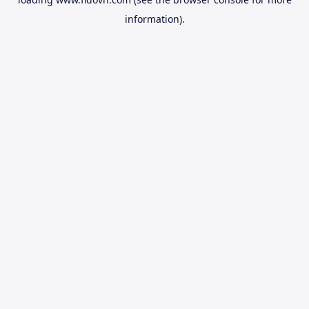
information).