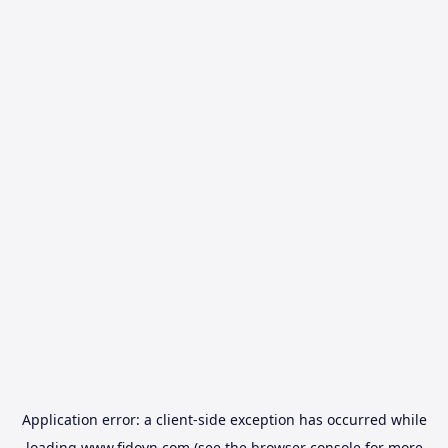
Application error: a
client
-side exception has occurred while
loading
www.fidovn.com
(see the
browser console
for more