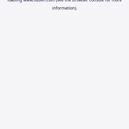
information).