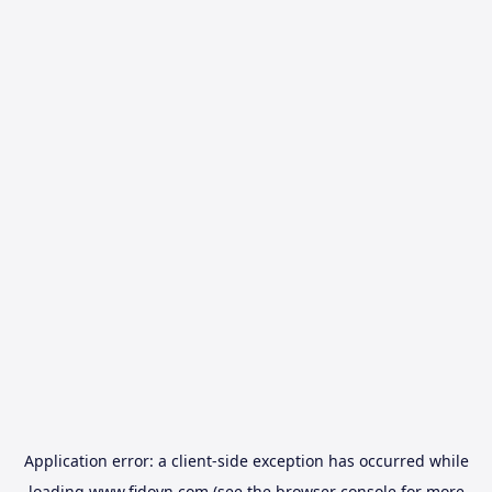
Application error: a
client
-side exception has occurred while
loading
www.fidovn.com
(see the
browser console
for more