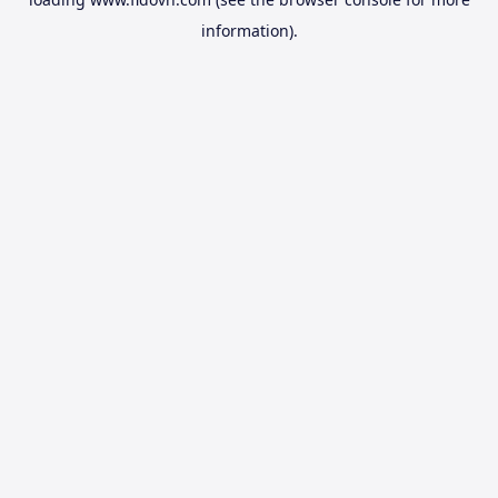
information).