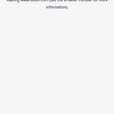
information).