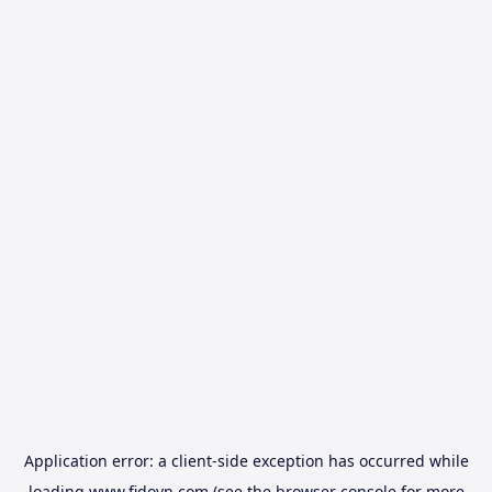
Application error: a
client
-side exception has occurred while
loading
www.fidovn.com
(see the
browser console
for more