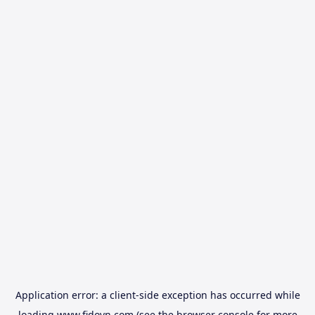
Application error: a
client
-side exception has occurred while
loading
www.fidovn.com
(see the
browser console
for more