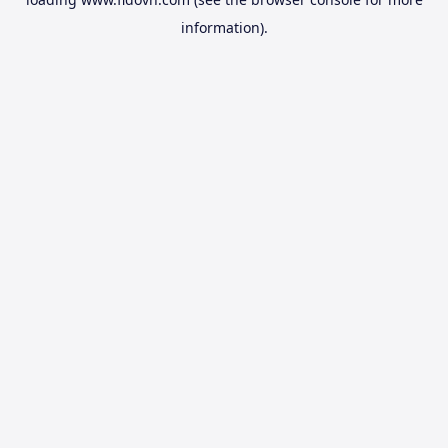
information).