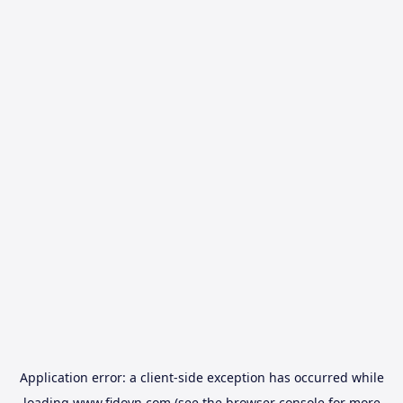
Application error: a
client
-side exception has occurred while
loading
www.fidovn.com
(see the
browser console
for more