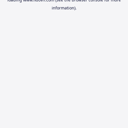
information).