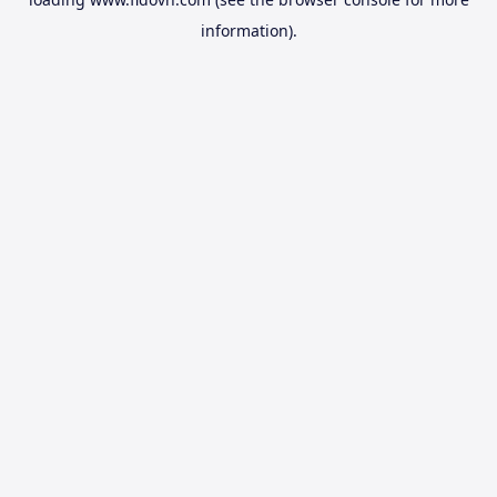
information).