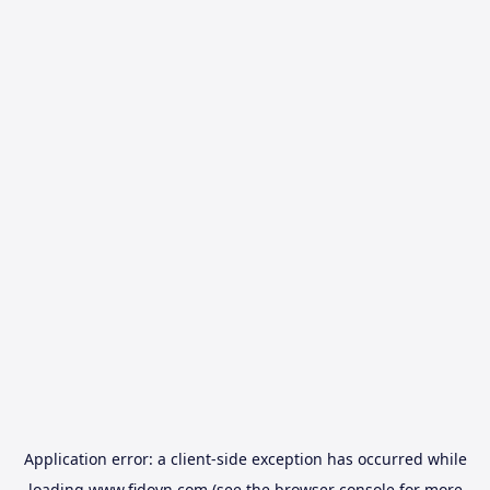
Application error: a
client
-side exception has occurred while
loading
www.fidovn.com
(see the
browser console
for more