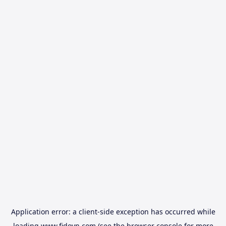
Application error: a
client
-side exception has occurred while
loading
www.fidovn.com
(see the
browser console
for more