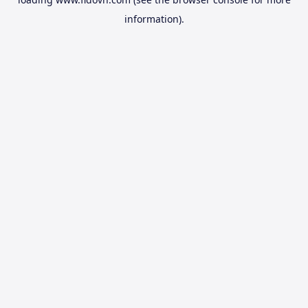
information).