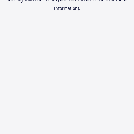
information).