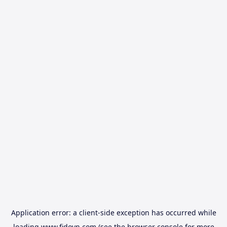
Application error: a
client
-side exception has occurred while
loading
www.fidovn.com
(see the
browser console
for more