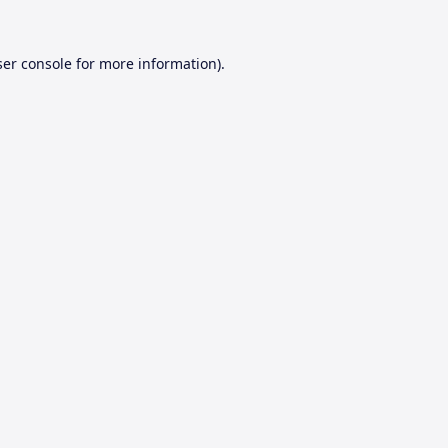
er console
for more information).