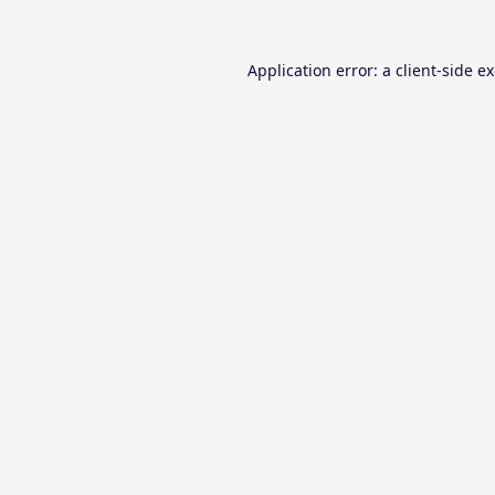
Application error: a
client
-side e