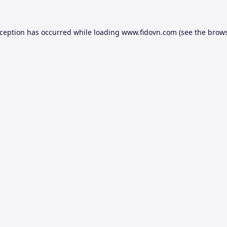
xception has occurred while loading
www.fidovn.com
(see the
brows