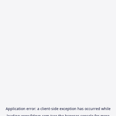
Application error: a
client
-side exception has occurred while
loading
www.fidovn.com
(see the
browser console
for more