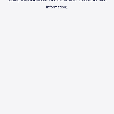
information).