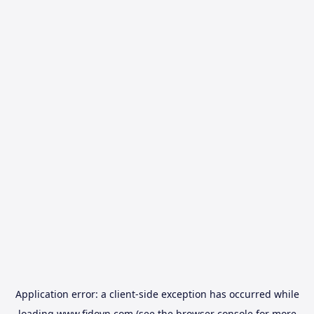
Application error: a
client
-side exception has occurred while
loading
www.fidovn.com
(see the
browser console
for more