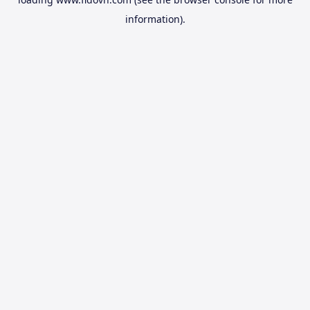
information).