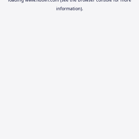
information).