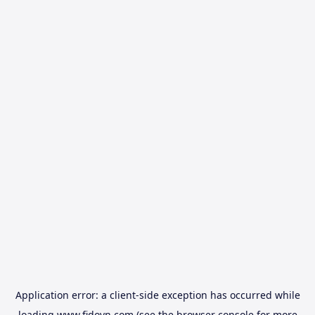
Application error: a
client
-side exception has occurred while
loading
www.fidovn.com
(see the
browser console
for more