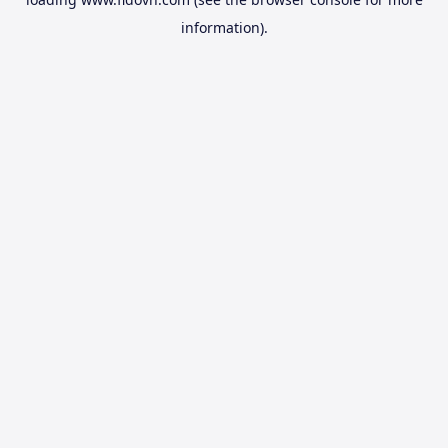
information).