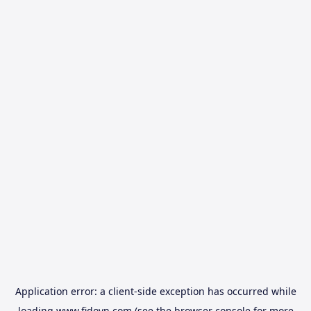
Application error: a
client
-side exception has occurred while
loading
www.fidovn.com
(see the
browser console
for more