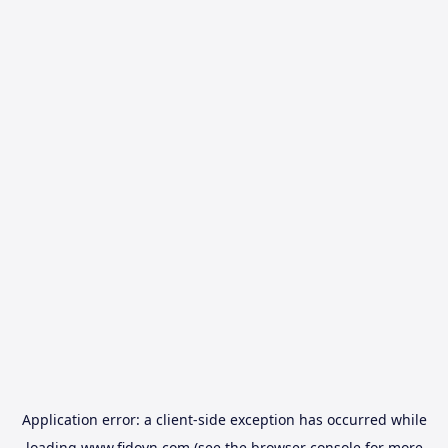
Application error: a
client
-side exception has occurred while
loading
www.fidovn.com
(see the
browser console
for more