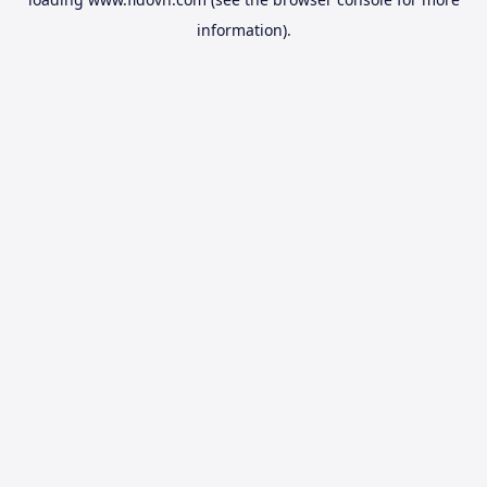
information).