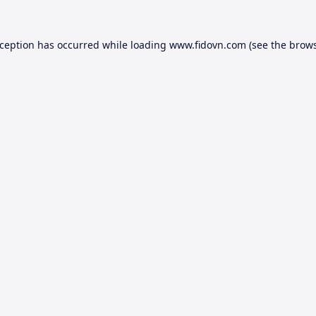
xception has occurred while loading
www.fidovn.com
(see the
brows