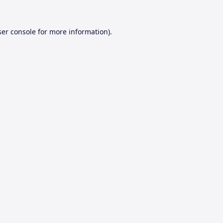
er console
for more information).