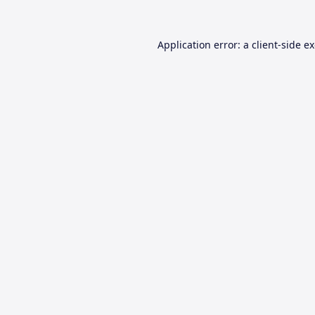
Application error: a
client
-side e