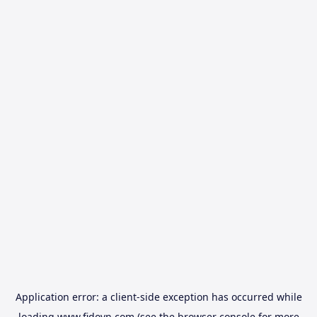
Application error: a
client
-side exception has occurred while
loading
www.fidovn.com
(see the
browser console
for more