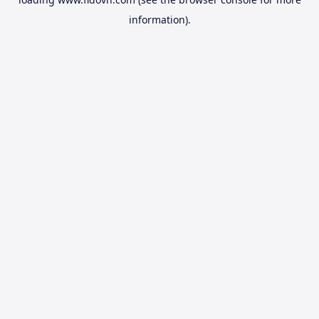
information).