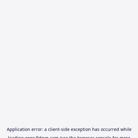
Application error: a
client
-side exception has occurred while
loading
www.fidovn.com
(see the
browser console
for more