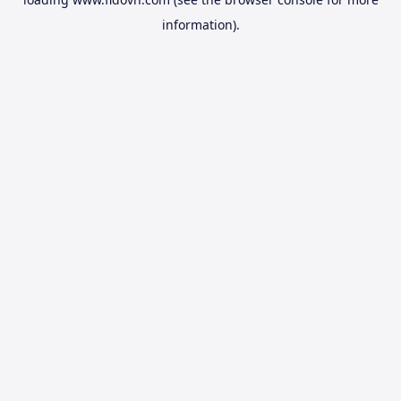
information).