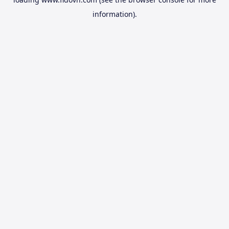
information).