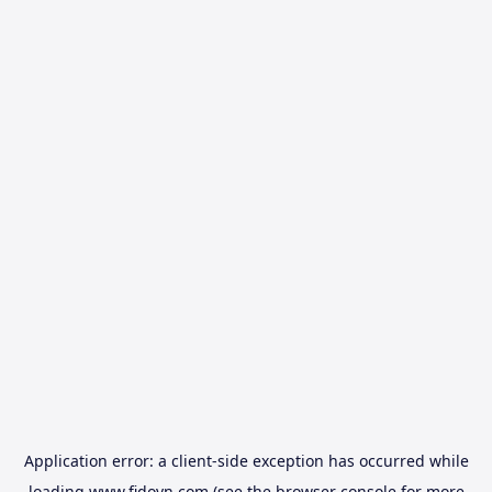
Application error: a
client
-side exception has occurred while
loading
www.fidovn.com
(see the
browser console
for more