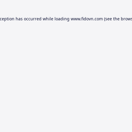
xception has occurred while loading
www.fidovn.com
(see the
brows