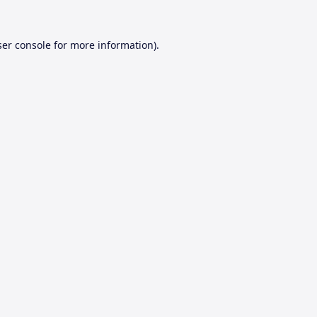
er console
for more information).