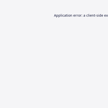
Application error: a
client
-side e