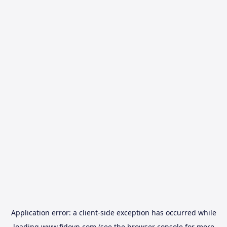
Application error: a
client
-side exception has occurred while
loading
www.fidovn.com
(see the
browser console
for more