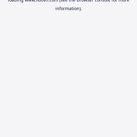
information).