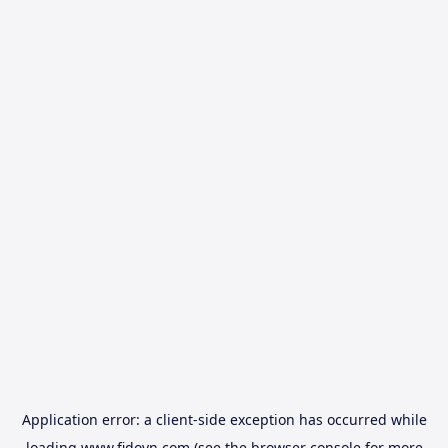
Application error: a
client
-side exception has occurred while
loading
www.fidovn.com
(see the
browser console
for more