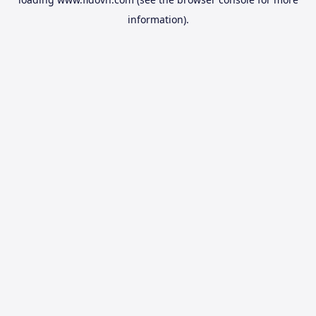
information).