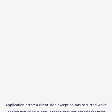
Application error: a
client
-side exception has occurred while
loading
www.fidovn.com
(see the
browser console
for more