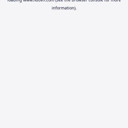
information).