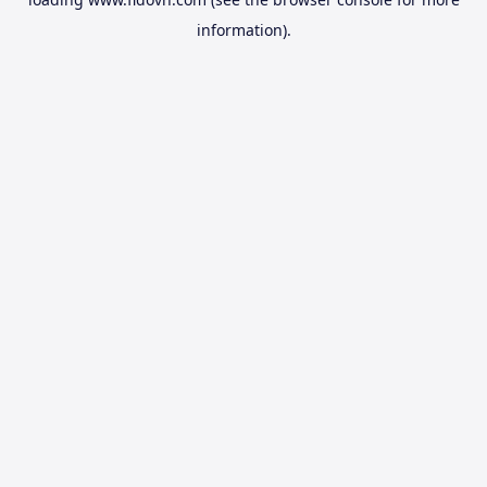
information).