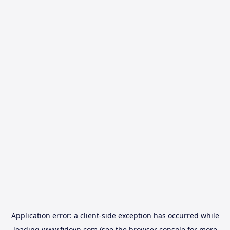
Application error: a
client
-side exception has occurred while
loading
www.fidovn.com
(see the
browser console
for more