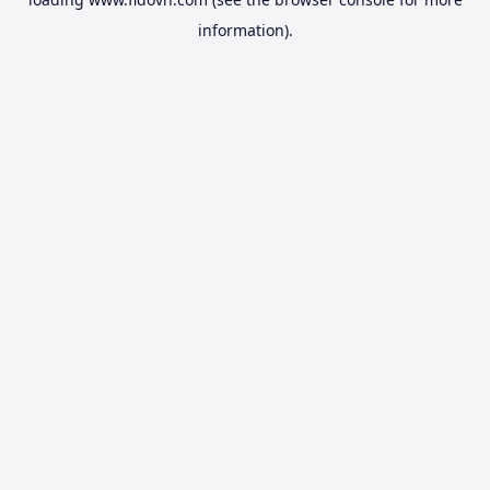
information).