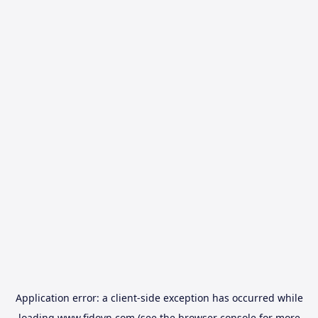
Application error: a
client
-side exception has occurred while
loading
www.fidovn.com
(see the
browser console
for more