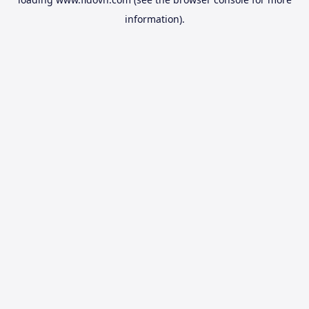
information).