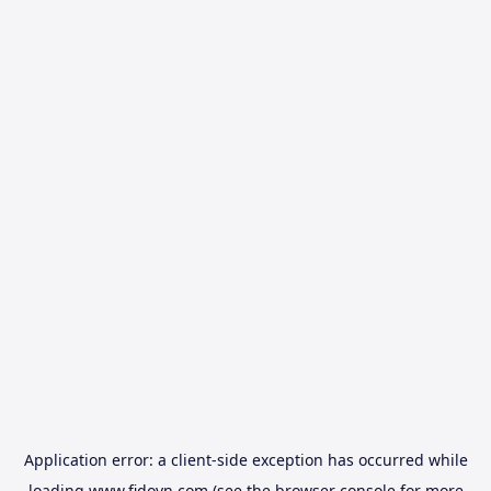
Application error: a
client
-side exception has occurred while
loading
www.fidovn.com
(see the
browser console
for more