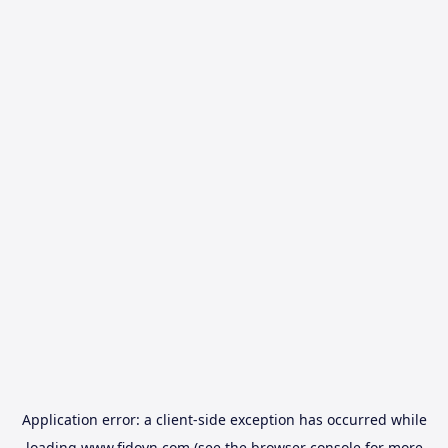
Application error: a
client
-side exception has occurred while
loading
www.fidovn.com
(see the
browser console
for more