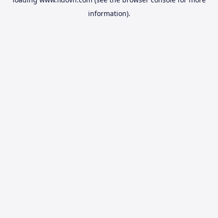
information).