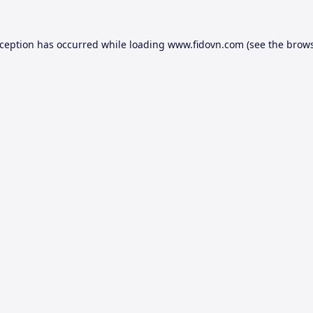
xception has occurred while loading
www.fidovn.com
(see the
brows