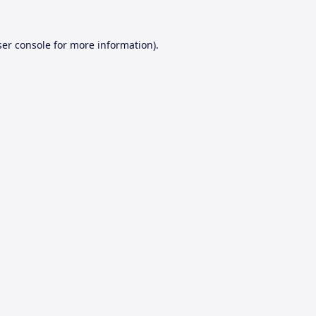
er console
for more information).