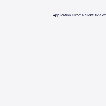
Application error: a
client
-side e