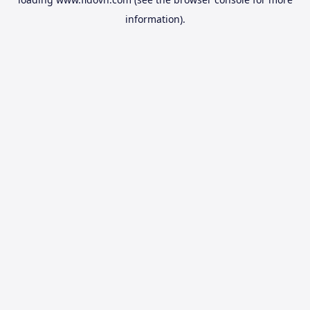
information).