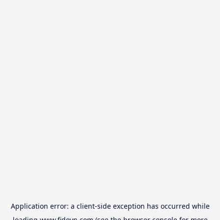
Application error: a
client
-side exception has occurred while
loading
www.fidovn.com
(see the
browser console
for more