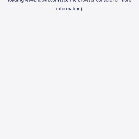
information).