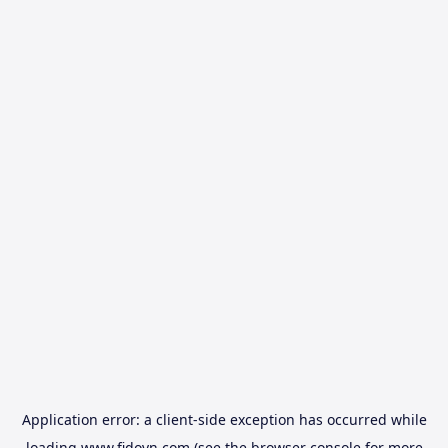
Application error: a
client
-side exception has occurred while
loading
www.fidovn.com
(see the
browser console
for more