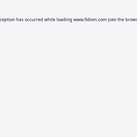
xception has occurred while loading
www.fidovn.com
(see the
brows