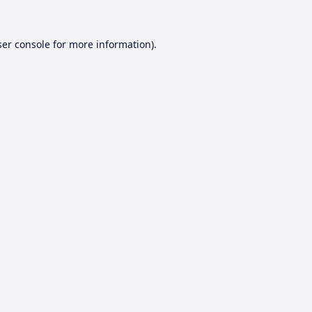
er console
for more information).