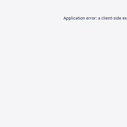
Application error: a
client
-side e